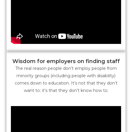
Wisdom for employers on finding staff
The real reason people don’t employ people from
minority groups (including people with disability)
comes down to education. It’s not that they don’t
want to; it’s that they don’t know how to.