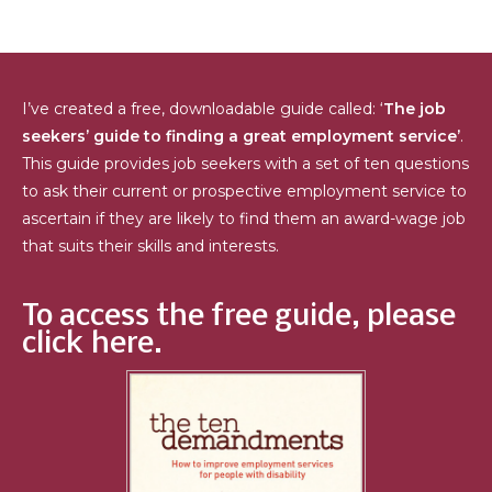
I’ve created a free, downloadable guide called: ‘
The job
seekers’ guide to finding a great employment service’
.
This guide provides job seekers with a set of ten questions
to ask their current or prospective employment service to
ascertain if they are likely to find them an award-wage job
that suits their skills and interests.
To access the free guide, please
click here.