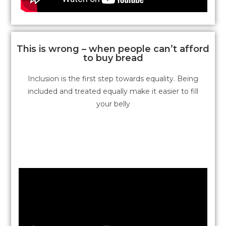
This is wrong – when people can’t afford
to buy bread
Inclusion is the first step towards equality. Being
included and treated equally make it easier to fill
your belly