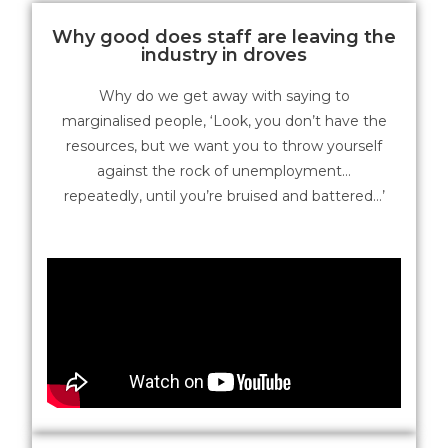
Why good does staff are leaving the
industry in droves
Why do we get away with saying to
marginalised people, ‘Look, you don’t have the
resources, but we want you to throw yourself
against the rock of unemployment…
repeatedly, until you’re bruised and battered…’