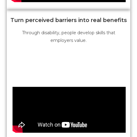
Turn perceived barriers into real benefits
Through disability, people develop skills that
employers value.