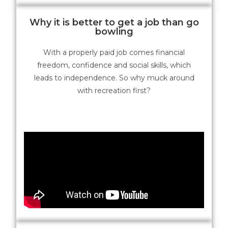
Why it is better to get a job than go
bowling
With a properly paid job comes financial
freedom, confidence and social skills, which
leads to independence. So why muck around
with recreation first?