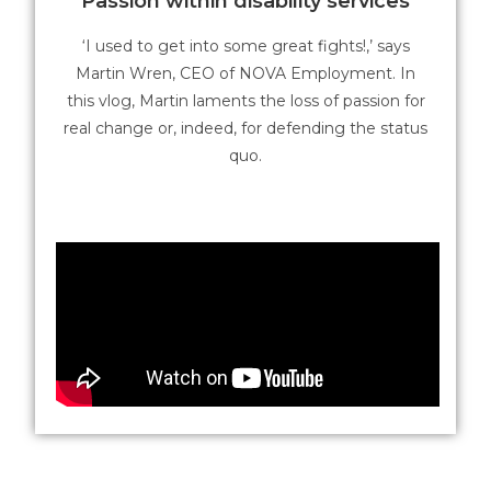
Passion within disability services
‘I used to get into some great fights!,’ says
Martin Wren, CEO of NOVA Employment. In
this vlog, Martin laments the loss of passion for
real change or, indeed, for defending the status
quo.