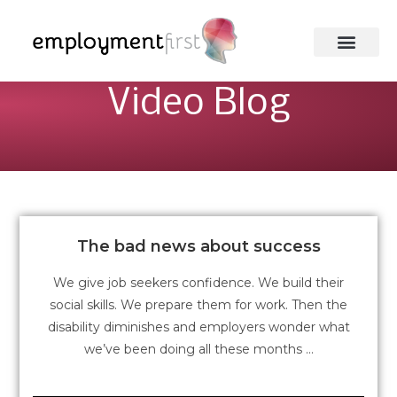
Video Blog
The bad news about success
We give job seekers confidence. We build their
social skills. We prepare them for work. Then the
disability diminishes and employers wonder what
we’ve been doing all these months …