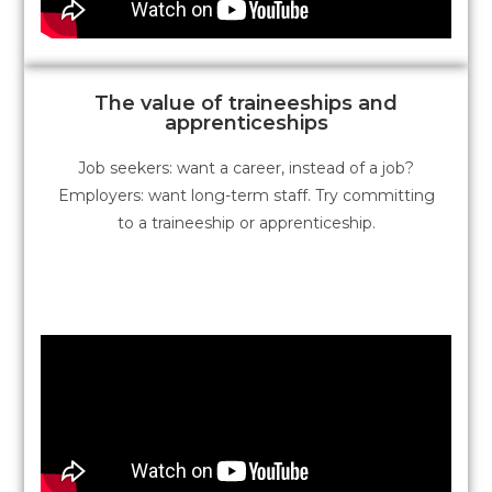
The value of traineeships and
apprenticeships
Job seekers: want a career, instead of a job?
Employers: want long-term staff. Try committing
to a traineeship or apprenticeship.