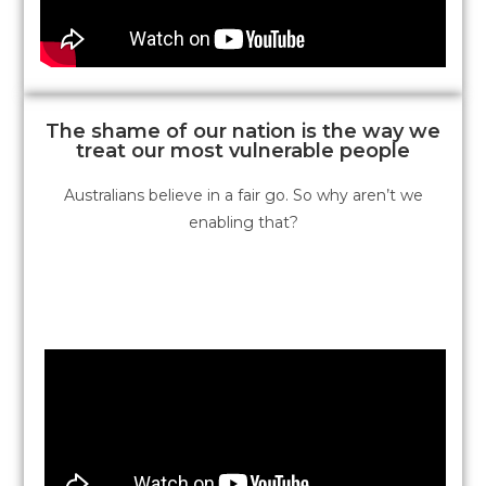
The shame of our nation is the way we
treat our most vulnerable people
Australians believe in a fair go. So why aren’t we
enabling that?