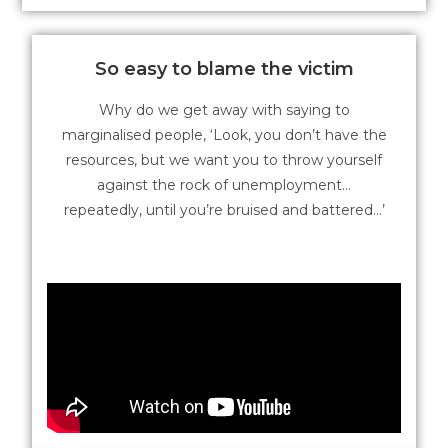
So easy to blame the victim
Why do we get away with saying to
marginalised people, ‘Look, you don’t have the
resources, but we want you to throw yourself
against the rock of unemployment…
repeatedly, until you’re bruised and battered…’