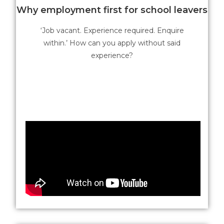
Why employment first for school leavers
‘Job vacant. Experience required. Enquire
within.’ How can you apply without said
experience?