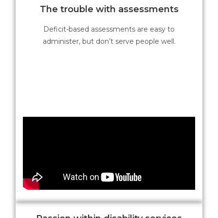
The trouble with assessments
Deficit-based assessments are easy to
administer, but don’t serve people well.