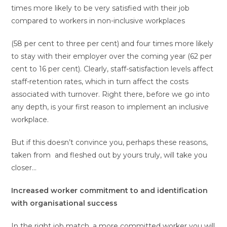
times more likely to be very satisfied with their job
compared to workers in non-inclusive workplaces
(58 per cent to three per cent) and four times more likely
to stay with their employer over the coming year (62 per
cent to 16 per cent). Clearly, staff-satisfaction levels affect
staff-retention rates, which in turn affect the costs
associated with turnover. Right there, before we go into
any depth, is your first reason to implement an inclusive
workplace.
But if this doesn’t convince you, perhaps these reasons,
taken from and fleshed out by yours truly, will take you
closer…
Increased worker commitment to and identification
with organisational success
In the right job match, a more committed worker you will