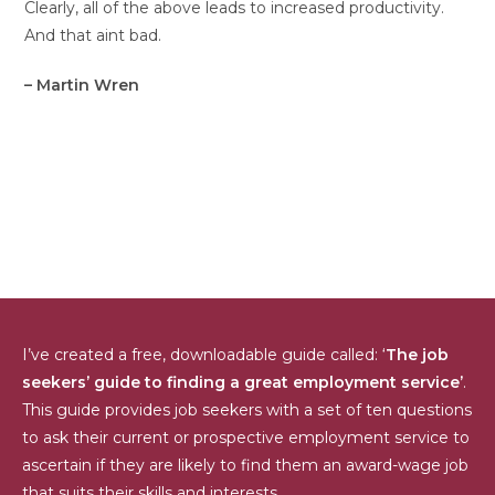
Clearly, all of the above leads to increased productivity.
And that aint bad.
– Martin Wren
I’ve created a free, downloadable guide called: ‘
The job
seekers’ guide to finding a great employment service’
.
This guide provides job seekers with a set of ten questions
to ask their current or prospective employment service to
ascertain if they are likely to find them an award-wage job
that suits their skills and interests.