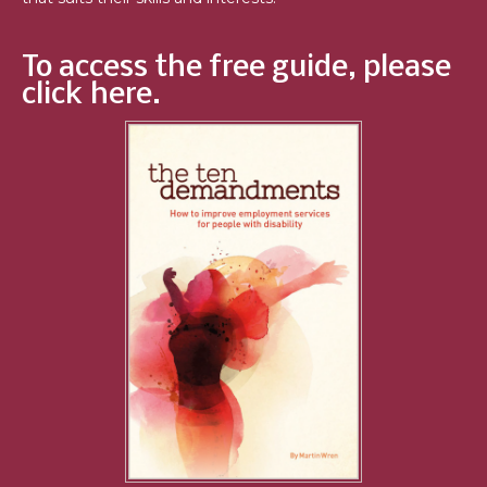
To access the free guide, please
click here.