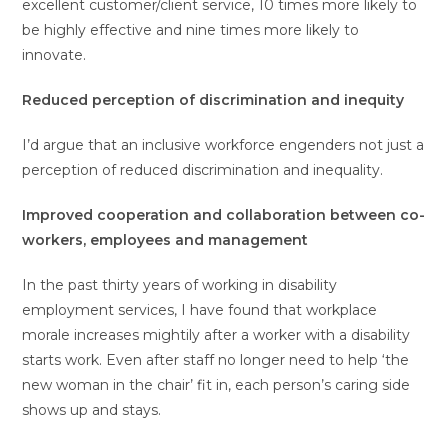
excellent customer/client service, 10 times more likely to
be highly effective and nine times more likely to
innovate.
Reduced perception of discrimination and inequity
I’d argue that an inclusive workforce engenders not just a
perception of reduced discrimination and inequality.
Improved cooperation and collaboration between co-
workers, employees and management
In the past thirty years of working in disability
employment services, I have found that workplace
morale increases mightily after a worker with a disability
starts work. Even after staff no longer need to help ‘the
new woman in the chair’ fit in, each person’s caring side
shows up and stays.