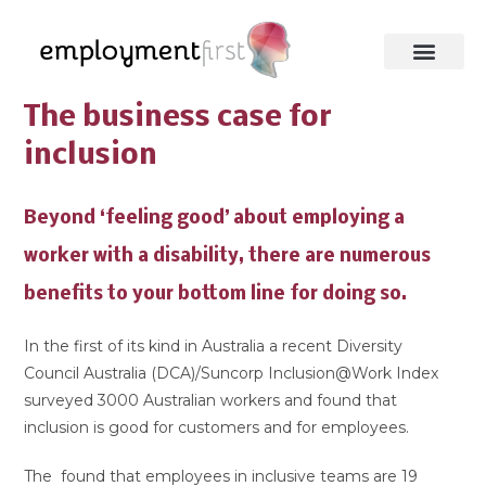
The business case for
inclusion
Beyond ‘feeling good’ about employing a
worker with a disability, there are numerous
benefits to your bottom line for doing so.
In the first of its kind in Australia a recent Diversity
Council Australia (DCA)/Suncorp Inclusion@Work Index
surveyed 3000 Australian workers and found that
inclusion is good for customers and for employees.
The found that employees in inclusive teams are 19