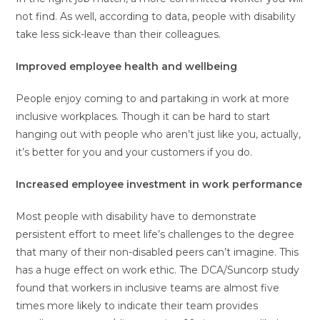
not find. As well, according to data, people with disability
take less sick-leave than their colleagues.
Improved employee health and wellbeing
People enjoy coming to and partaking in work at more
inclusive workplaces. Though it can be hard to start
hanging out with people who aren’t just like you, actually,
it’s better for you and your customers if you do.
Increased employee investment in work performance
Most people with disability have to demonstrate
persistent effort to meet life’s challenges to the degree
that many of their non-disabled peers can’t imagine. This
has a huge effect on work ethic. The DCA/Suncorp study
found that workers in inclusive teams are almost five
times more likely to indicate their team provides