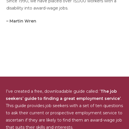
Since 1990, we have placed over 15,000 workers with a
disability into award-wage jobs.
– Martin Wren
I’ve created a free, downloadable guide called: ‘
The job
seekers’ guide to finding a great employment service’
.
This guide provides job seekers with a set of ten questions
to ask their current or prospective employment service to
ascertain if they are likely to find them an award-wage job
that suits their skills and interests.