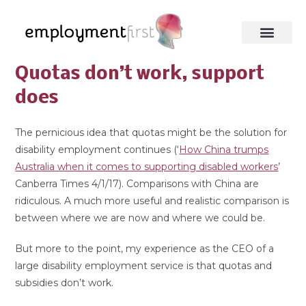
Quotas don’t work, support
does
The pernicious idea that quotas might be the solution for
disability employment continues (‘
How China trumps
Australia when it comes to supporting disabled workers
’
Canberra Times 4/1/17). Comparisons with China are
ridiculous. A much more useful and realistic comparison is
between where we are now and where we could be.
But more to the point, my experience as the CEO of a
large disability employment service is that quotas and
subsidies don’t work.