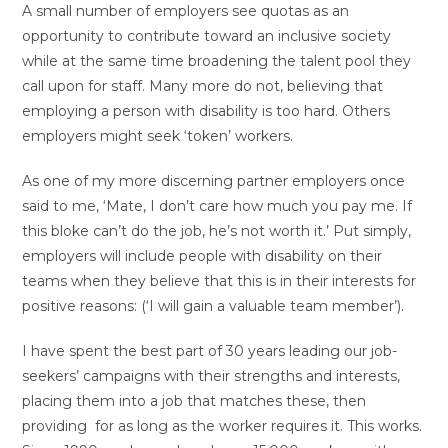
A small number of employers see quotas as an
opportunity to contribute toward an inclusive society
while at the same time broadening the talent pool they
call upon for staff. Many more do not, believing that
employing a person with disability is too hard. Others
employers might seek ‘token’ workers.
As one of my more discerning partner employers once
said to me, ‘Mate, I don’t care how much you pay me. If
this bloke can’t do the job, he’s not worth it.’ Put simply,
employers will include people with disability on their
teams when they believe that this is in their interests for
positive reasons: (‘I will gain a valuable team member’).
I have spent the best part of 30 years leading our job-
seekers’ campaigns with their strengths and interests,
placing them into a job that matches these, then
providing for as long as the worker requires it. This works.