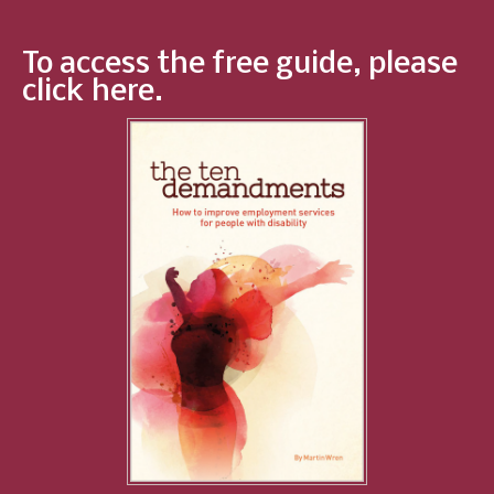
To access the free guide, please
click here.