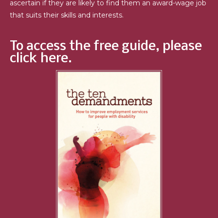
ascertain if they are likely to find them an award-wage job
that suits their skills and interests.
To access the free guide, please
click here.