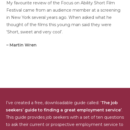
My favourite review of the Focus on Ability Short Film
Festival came from an audience member at a screening
in New York several years ago. When asked what he
thought of the films this young man said they were
‘Short, sweet and very cool’.
– Martin Wren
I’ve created a free, downloadable guide called: ‘
The job
seekers’ guide to finding a great employment service’
.
This guide provides job seekers with a set of ten questions
to ask their current or prospective employment service to