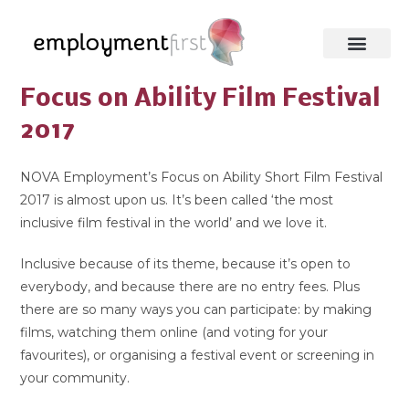
Focus on Ability Film Festival
2017
NOVA Employment’s Focus on Ability Short Film Festival
2017 is almost upon us. It’s been called ‘the most
inclusive film festival in the world’ and we love it.
Inclusive because of its theme, because it’s open to
everybody, and because there are no entry fees. Plus
there are so many ways you can participate: by making
films, watching them online (and voting for your
favourites), or organising a festival event or screening in
your community.