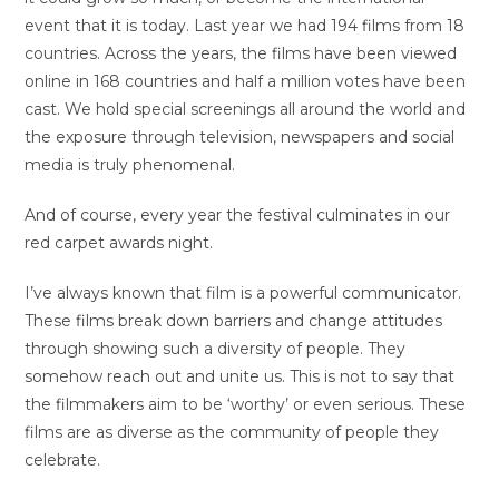
event that it is today. Last year we had 194 films from 18
countries. Across the years, the films have been viewed
online in 168 countries and half a million votes have been
cast. We hold special screenings all around the world and
the exposure through television, newspapers and social
media is truly phenomenal.
And of course, every year the festival culminates in our
red carpet awards night.
I’ve always known that film is a powerful communicator.
These films break down barriers and change attitudes
through showing such a diversity of people. They
somehow reach out and unite us. This is not to say that
the filmmakers aim to be ‘worthy’ or even serious. These
films are as diverse as the community of people they
celebrate.