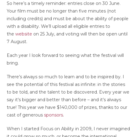
So here’s a timely reminder: entries close on 30 June.
Your film must be no longer than five minutes (not
including credits) and must be about the ability of people
with a disability. We’ll upload all eligible entries to
the
website
on 25 July, and voting will then be open until
7 August.
Each year I look forward to seeing what the festival will
bring.
There’s always so much to learn and to be inspired by. I
see the potential of this festival as infinite: in the stories
to be told, and the talent to be discovered. Every year we
say it’s bigger and better than before – and it’s always
true! This year we have $140,000 of prizes, thanks to our
cast of generous
sponsors
.
When I started Focus on Ability in 2009, I never imagined
it could grow so much, or become the international